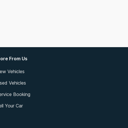
ore From Us
ew Vehicles
sed Vehicles
ervice Booking
ell Your Car