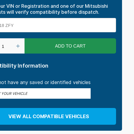
ur VIN or Registration and one of our Mitsubishi
sts will verify compatibility before dispatch.
ADD TO CART
ibility Information
ot have any saved or identified vehicles
Y YOUR VEHICLE
VIEW ALL COMPATIBLE VEHICLES