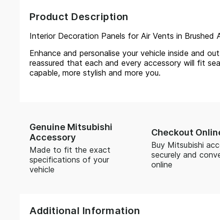
Product Description
Interior Decoration Panels for Air Vents in Brushed A
Enhance and personalise your vehicle inside and out, 
reassured that each and every accessory will fit sea
capable, more stylish and more you.
Genuine Mitsubishi
Checkout Onlin
Accessory
Buy Mitsubishi acc
Made to fit the exact
securely and conve
specifications of your
online
vehicle
Additional Information