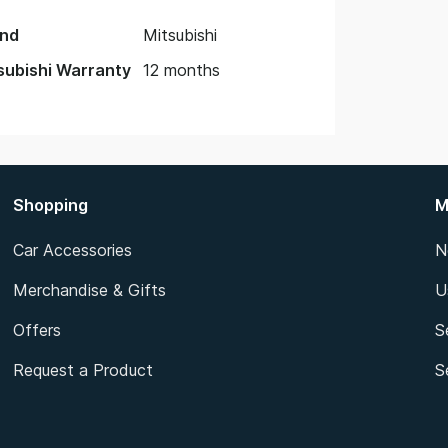
nd
Mitsubishi
subishi Warranty
12 months
Shopping
M
Car Accessories
N
Merchandise & Gifts
U
Offers
S
Request a Product
S