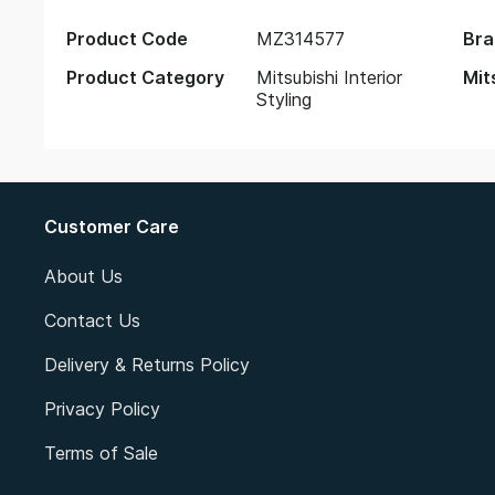
Product Code
MZ314577
Bra
Product Category
Mitsubishi Interior
Mit
Styling
Customer Care
About Us
Contact Us
Delivery & Returns Policy
Privacy Policy
Terms of Sale