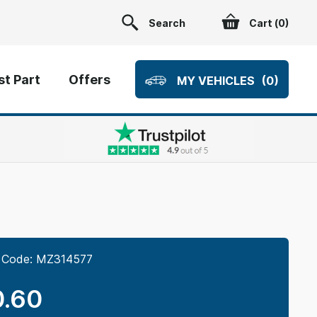
Search
Cart (
0
)
t Part
Offers
MY VEHICLES
(0)
 Code:
MZ314577
.60