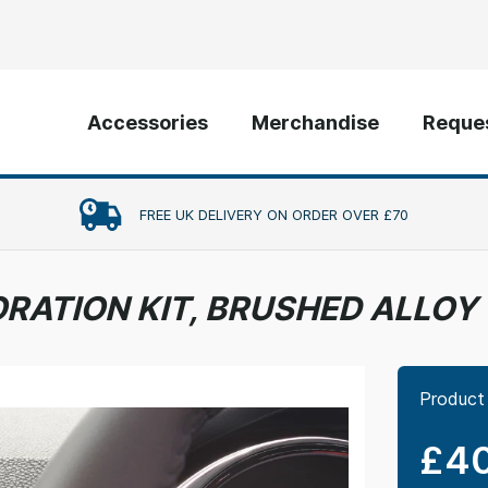
Accessories
Merchandise
Reques
FREE UK DELIVERY ON ORDER OVER £70
ORATION KIT, BRUSHED ALLOY
Product
£40