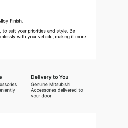
lloy Finish.
to suit your priorities and style. Be
mlessly with your vehicle, making it more
e
Delivery to You
essories
Genuine Mitsubishi
niently
Accessories delivered to
your door