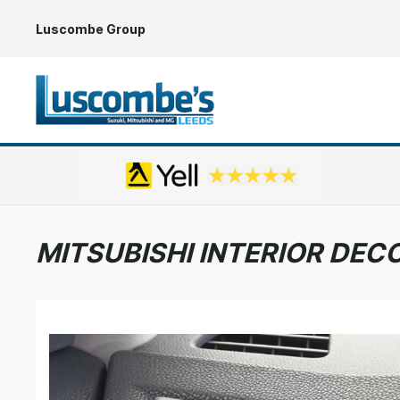
Luscombe Group
MITSUBISHI INTERIOR DEC