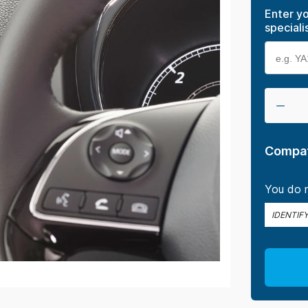
Enter yo
speciali
Compat
You do n
IDENTIF