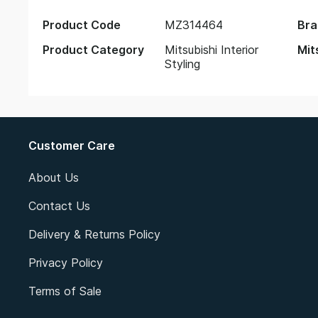
Product Code
MZ314464
Bra
Product Category
Mitsubishi Interior
Mit
Styling
Customer Care
About Us
Contact Us
Delivery & Returns Policy
Privacy Policy
Terms of Sale