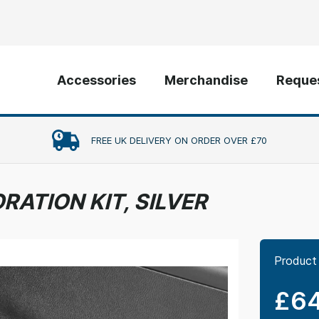
Accessories
Merchandise
Reques
FREE UK DELIVERY ON ORDER OVER £70
RATION KIT, SILVER
Product
£64