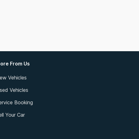
ore From Us
ew Vehicles
sed Vehicles
ervice Booking
ell Your Car