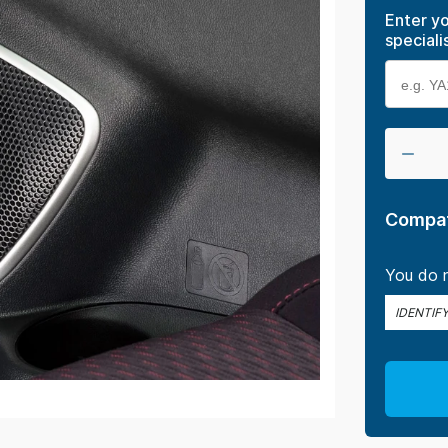
Enter yo
speciali
Compat
You do n
IDENTIF