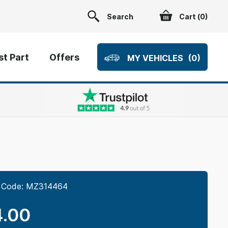
Search
Cart (
0
)
t Part
Offers
MY VEHICLES
(0)
 Code:
MZ314464
.00