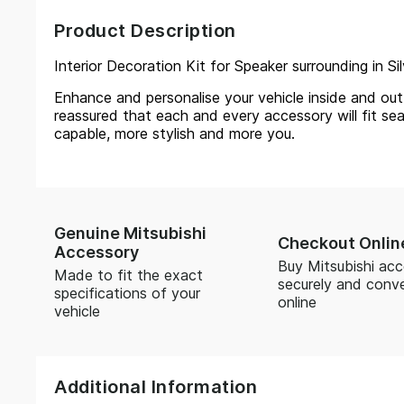
Product Description
Interior Decoration Kit for Speaker surrounding in Si
Enhance and personalise your vehicle inside and out, 
reassured that each and every accessory will fit sea
capable, more stylish and more you.
Genuine Mitsubishi
Checkout Onlin
Accessory
Buy Mitsubishi acc
Made to fit the exact
securely and conve
specifications of your
online
vehicle
Additional Information