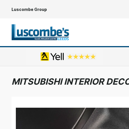
Luscombe Group
MITSUBISHI INTERIOR DECO