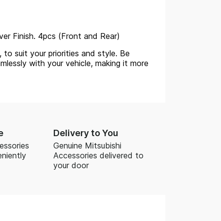
lver Finish. 4pcs (Front and Rear)
to suit your priorities and style. Be
mlessly with your vehicle, making it more
e
Delivery to You
essories
Genuine Mitsubishi
niently
Accessories delivered to
your door