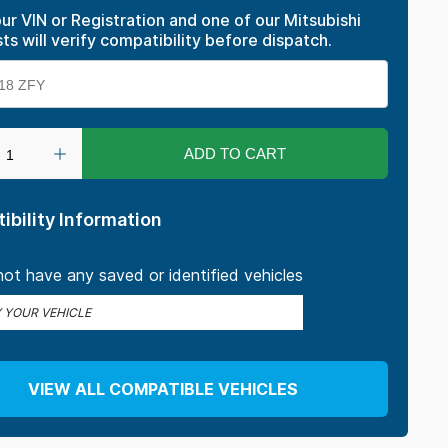
ur VIN or Registration and one of our Mitsubishi
sts will verify compatibility before dispatch.
ADD TO CART
ibility Information
ot have any saved or identified vehicles
Y YOUR VEHICLE
VIEW ALL COMPATIBLE VEHICLES