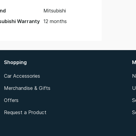
nd
Mitsubishi
subishi Warranty
12 months
Shopping
M
Car Accessories
N
Merchandise & Gifts
U
Offers
S
Request a Product
S