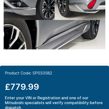
Product Code:
SP033582
£779.99
Enter your VIN or Registration and one of our
Mitsubishi specialists will verify compatibility before
dispatch.