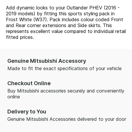
Add dynamic looks to your Outlander PHEV (2016 -
2019 models) by fitting this sports styling pack in
Frost White (W37). Pack includes colour coded Front
and Rear corner extensions and Side skirts. This
represents excellent value compared to individual retail
fitted prices.
Genuine Mitsubishi Accessory
Made to fit the exact specifications of your vehicle
Checkout Online
Buy Mitsubishi accessories securely and conveniently
online
Delivery to You
Genuine Mitsubishi Accessories delivered to your door