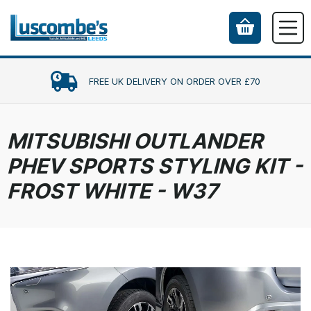
FREE UK DELIVERY ON ORDER OVER £70
MITSUBISHI OUTLANDER
PHEV SPORTS STYLING KIT -
FROST WHITE - W37