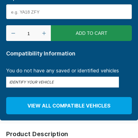
ADD TO CART
Compatibility Information
You do not have any saved or identified vehicles
IDENTIFY YOUR VEHICLE
VIEW ALL COMPATIBLE VEHICLES
Product Description