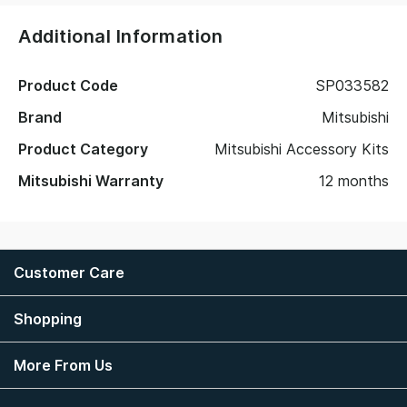
Additional Information
Product Code
SP033582
Brand
Mitsubishi
Product Category
Mitsubishi Accessory Kits
Mitsubishi Warranty
12 months
Customer Care
Shopping
More From Us